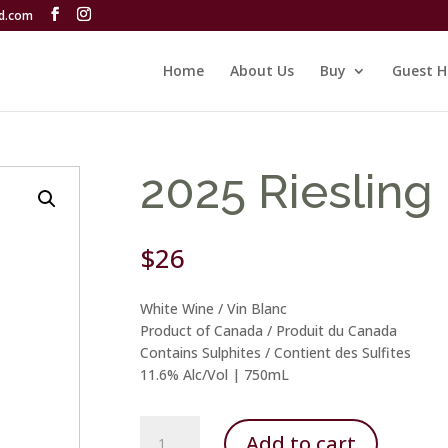
rd.com
Home
About Us
Buy
Guest H
2025 Riesling
$
26
White Wine / Vin Blanc
Product of Canada / Produit du Canada
Contains Sulphites / Contient des Sulfites
11.6% Alc/Vol | 750mL
2025
Add to cart
Riesling