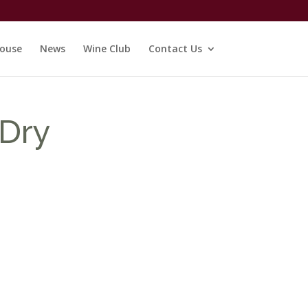
ouse
News
Wine Club
Contact Us
 Dry