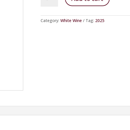
Dry
quantity
Category:
White Wine
Tag:
2025