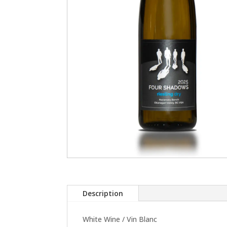
Description
White Wine / Vin Blanc