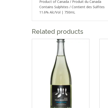
Product of Canada / Produit du Canada
Contains Sulphites / Contient des Sulfites
11.6% Alc/Vol | 750mL
Related products