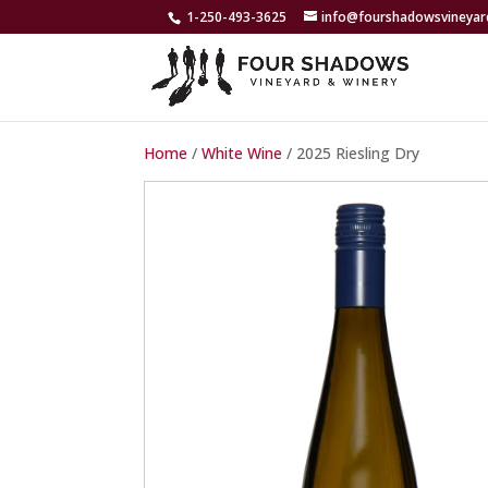
1-250-493-3625
info@fourshadowsvineya
Home
/
White Wine
/ 2025 Riesling Dry