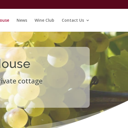
ouse
News
Wine Club
Contact Us
House
rivate cottage