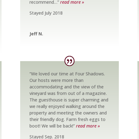
recommend…”
read more »
Stayed July 2018
Jeff N.
“We loved our time at Four Shadows.
Our hosts were more than
accommodating and the view of the
vineyard was from out of a magazine.
The guesthouse is super charming and
we really enjoyed walking around the
property and meeting the owners and
their friendly dog. Farm fresh eggs to
boot! We will be back!”
read more »
Stayed Sep. 2018