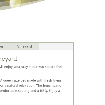
on
Vineyard
ineyard
ill enjoy your stay in our 600 square feet
. A queen size bed made with fresh linens
r a natural relaxation. The french patio
omfortable seating and a BBQ. Enjoy a