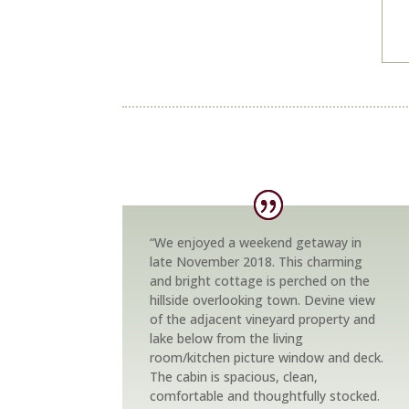
“We enjoyed a weekend getaway in
late November 2018. This charming
and bright cottage is perched on the
hillside overlooking town. Devine view
of the adjacent vineyard property and
lake below from the living
room/kitchen picture window and deck.
The cabin is spacious, clean,
comfortable and thoughtfully stocked.