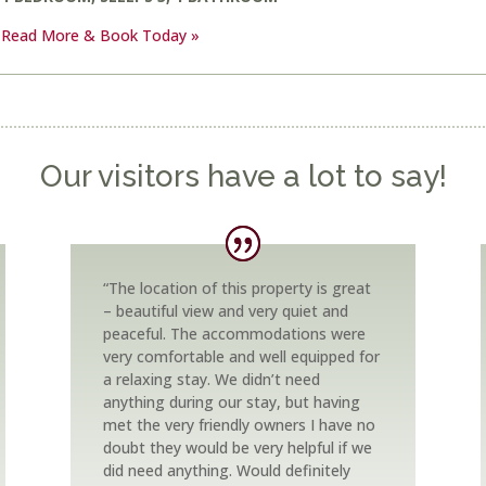
Read More & Book Today »
Our visitors have a lot to say!
“The location of this property is great
– beautiful view and very quiet and
peaceful. The accommodations were
very comfortable and well equipped for
a relaxing stay. We didn’t need
anything during our stay, but having
met the very friendly owners I have no
doubt they would be very helpful if we
did need anything. Would definitely