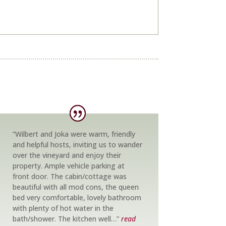
“Wilbert and Joka were warm, friendly
and helpful hosts, inviting us to wander
over the vineyard and enjoy their
property. Ample vehicle parking at
front door. The cabin/cottage was
beautiful with all mod cons, the queen
bed very comfortable, lovely bathroom
with plenty of hot water in the
bath/shower. The kitchen well…”
read