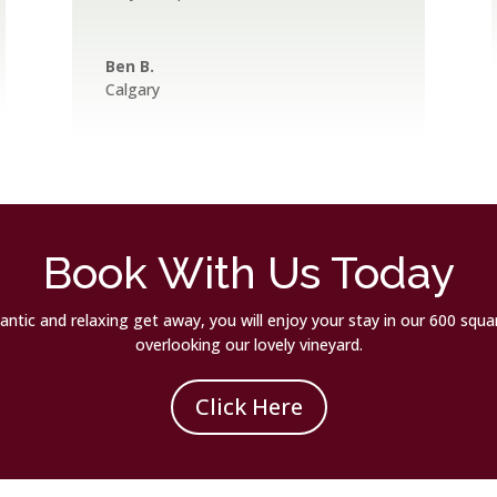
Ben B.
Calgary
Book With Us Today
omantic and relaxing get away, you will enjoy your stay in our 600 squ
overlooking our lovely vineyard.
Click Here