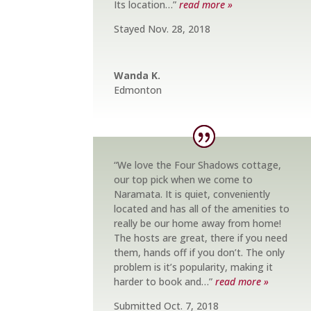
Its location…”
read more »
Stayed Nov. 28, 2018
Wanda K.
Edmonton
“We love the Four Shadows cottage,
our top pick when we come to
Naramata. It is quiet, conveniently
located and has all of the amenities to
really be our home away from home!
The hosts are great, there if you need
them, hands off if you don’t. The only
problem is it’s popularity, making it
harder to book and…”
read more »
Submitted Oct. 7, 2018