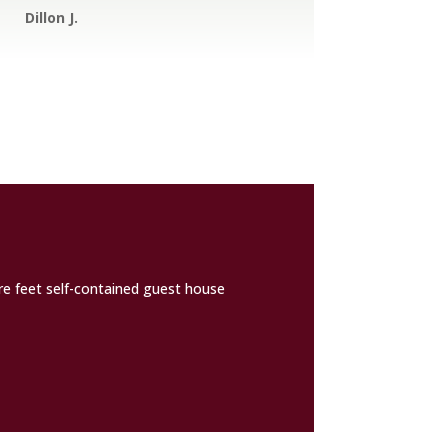
Dillon J.
are feet self-contained guest house