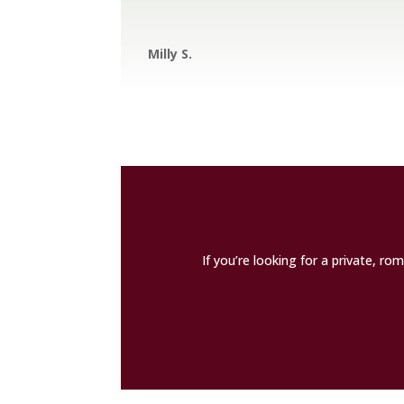
Milly S.
If you’re looking for a private, r