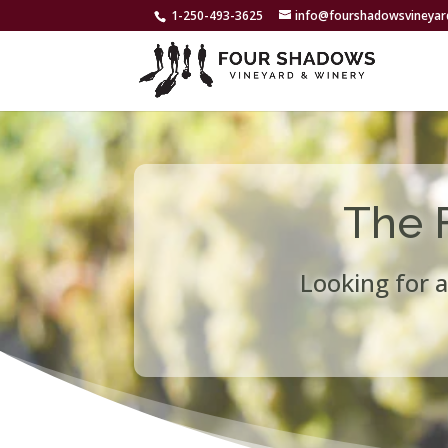
1-250-493-3625
info@fourshadowsvineya
The 
Looking for a