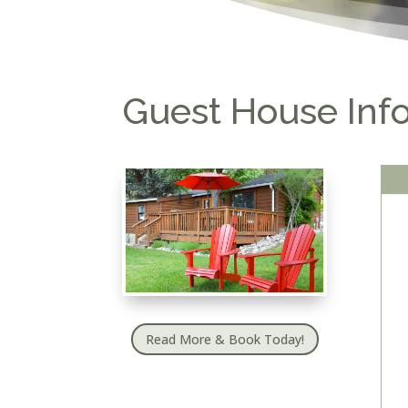
Guest House Inf
Read More & Book Today!