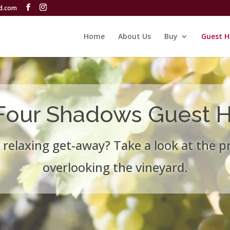
rd.com
Home
About Us
Buy
Guest H
Four Shadows Guest 
 relaxing get-away? Take a look at the p
overlooking the vineyard.