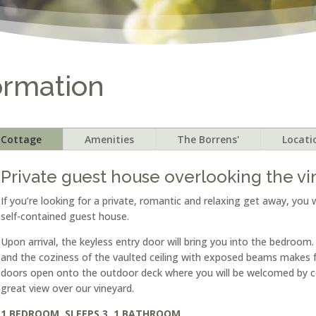
ormation
Cottage
Amenities
The Borrens'
Locati
Private guest house overlooking the v
If you’re looking for a private, romantic and relaxing get away, you w
self-contained guest house.
Upon arrival, the keyless entry door will bring you into the bedroom
and the coziness of the vaulted ceiling with exposed beams makes fo
doors open onto the outdoor deck where you will be welcomed by c
great view over our vineyard.
1 BEDROOM, SLEEPS 3, 1 BATHROOM