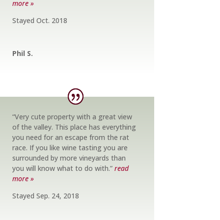
more »
Stayed Oct. 2018
Phil S.
“Very cute property with a great view
of the valley. This place has everything
you need for an escape from the rat
race. If you like wine tasting you are
surrounded by more vineyards than
you will know what to do with.”
read
more »
Stayed Sep. 24, 2018