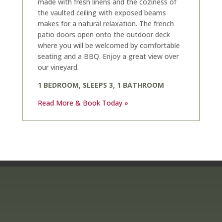
made with fresh linens and the coziness of
the vaulted ceiling with exposed beams
makes for a natural relaxation. The french
patio doors open onto the outdoor deck
where you will be welcomed by comfortable
seating and a BBQ. Enjoy a great view over
our vineyard.
1 BEDROOM, SLEEPS 3, 1 BATHROOM
Read More & Book Today »