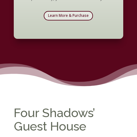
Learn More & Purchase
Four Shadows’
Guest House