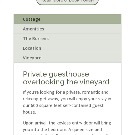
Cottage
Amenities
The Borrens'
Location
Vineyard
Private guesthouse
overlooking the vineyard
If you’re looking for a private, romantic and
relaxing get away, you will enjoy your stay in
our 600 square feet self-contained guest
house.
Upon arrival, the keyless entry door will bring
you into the bedroom. A queen size bed