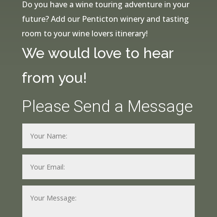
Do you have a wine touring adventure in your
future? Add our Penticton winery and tasting
room to your wine lovers itinerary!
We would love to hear
from you!
Please Send a Message