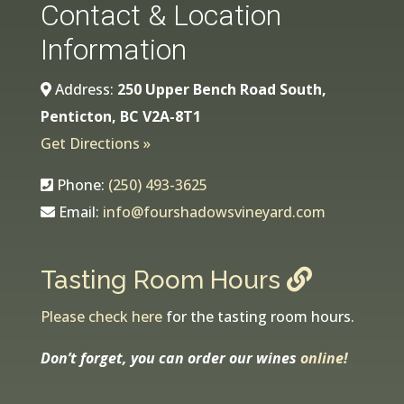
Contact & Location
Information
Address:
250 Upper Bench Road South,
Penticton, BC V2A-8T1
Get Directions »
Phone:
(250) 493-3625
Email:
info@fourshadowsvineyard.com
Tasting Room Hours
Please check here
for the tasting room hours.
Don’t forget, you can order our wines
online!