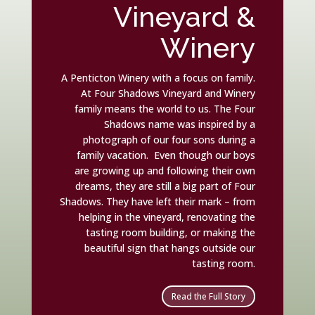
Vineyard &
Winery
A Penticton Winery with a focus on family.
At Four Shadows Vineyard and Winery
family means the world to us. The Four
Shadows name was inspired by a
photograph of our four sons during a
family vacation. Even though our boys
are growing up and following their own
dreams, they are still a big part of Four
Shadows. They have left their mark – from
helping in the vineyard, renovating the
tasting room building, or making the
beautiful sign that hangs outside our
tasting room.
Read the Full Story