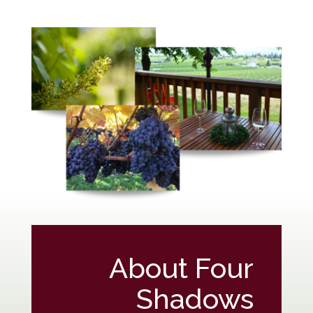
About Four
Shadows