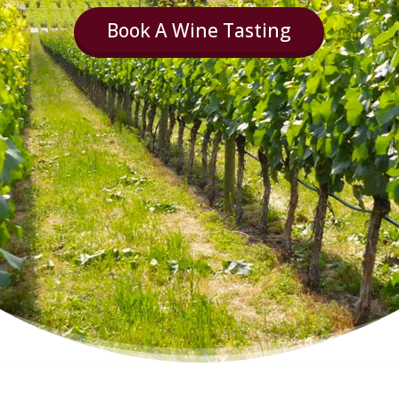
Book A Wine Tasting