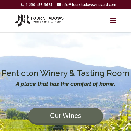
1-250-493-3625
info@fourshadowsvineyard.com
Penticton Winery & Tasting Room
A place that has the comfort of home.
Our Wines