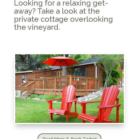
Looking for a relaxing get-
away? Take a look at the
private cottage overlooking
the vineyard.
Read More & Book Today!