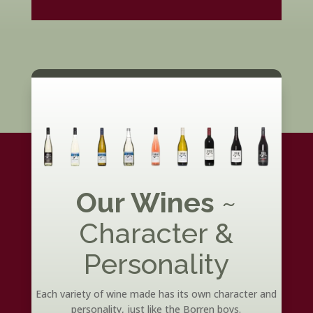
Our Wines
~
Character &
Personality
Each variety of wine made has its own character and
personality, just like the Borren boys.