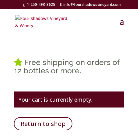
1-250-493-3625
info@fourshadowsvineyard.com
Free shipping on orders of
12 bottles or more.
Your cart is currently empty.
Return to shop