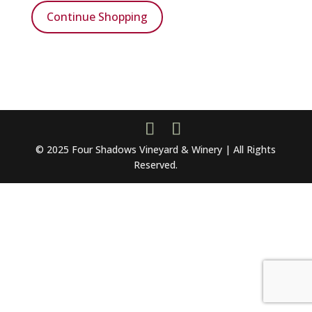
Continue Shopping
© 2025 Four Shadows Vineyard & Winery | All Rights
Reserved.