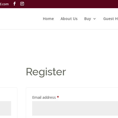
rd.com
Home
About Us
Buy
Guest H
Register
Required
Email address
*