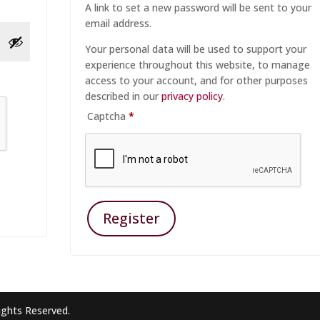
A link to set a new password will be sent to your
email address.
Your personal data will be used to support your
experience throughout this website, to manage
access to your account, and for other purposes
described in our
privacy policy
.
Captcha
*
Register
ights Reserved.