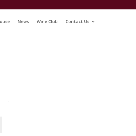
ouse
News
Wine Club
Contact Us