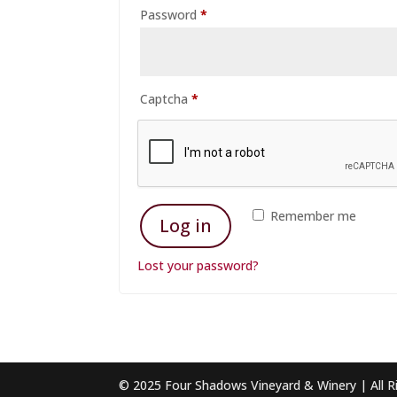
Required
Password
*
Captcha
*
Remember me
Log in
Lost your password?
© 2025 Four Shadows Vineyard & Winery | All R