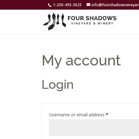
1-250-493-3625
info@fourshadowsvineya
My account
Login
Required
Username or email address
*